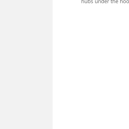
hubs under the hoo