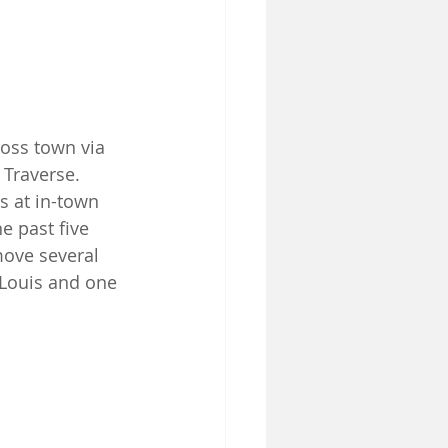
oss town via 
 Traverse. 
s at in-town 
e past five 
ove several 
 Louis and one 