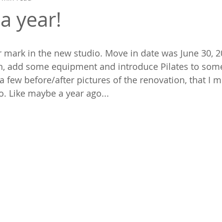
 a year!
r mark in the new studio. Move in date was June 30, 
on, add some equipment and introduce Pilates to som
a few before/after pictures of the renovation, that I m
o. Like maybe a year ago...