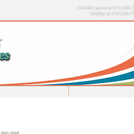
Contact:
Jamie at
314.560.
Shelley at 573.356.
Limitations Do Not Apply
Home
Mo
 min read