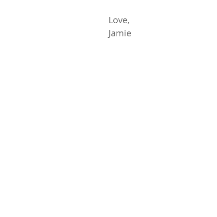
Love,
Jamie