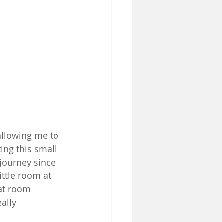
allowing me to 
ing this small 
 journey since 
ittle room at 
at room 
ally 