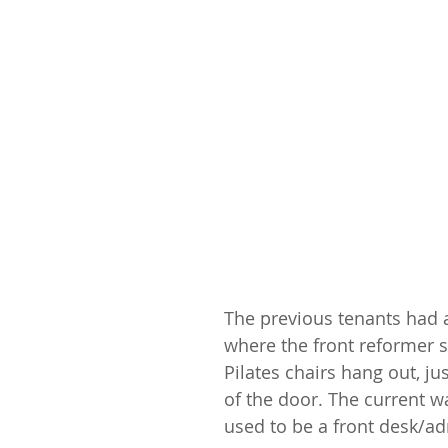
The previous tenants had a
where the front reformer s
Pilates chairs hang out, jus
of the door. The current wa
used to be a front desk/a