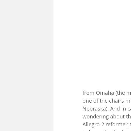
from Omaha (the mi
one of the chairs m
Nebraska). And in 
wondering about th
Allegro 2 reformer, 