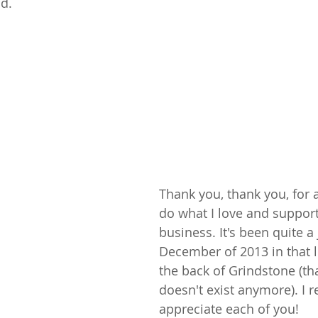
d.
Thank you, thank you, for 
do what I love and support
business. It's been quite a
December of 2013 in that l
the back of Grindstone (th
doesn't exist anymore). I re
appreciate each of you!