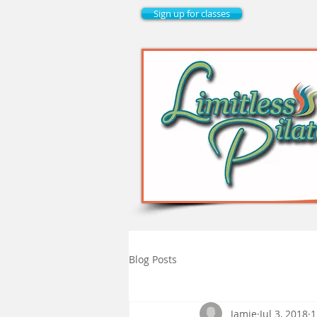
Sign up for classes
Blog Posts
Jamie
Jul 3, 2018
1