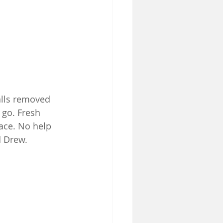
lls removed 
 go. Fresh 
lace. No help 
 Drew.