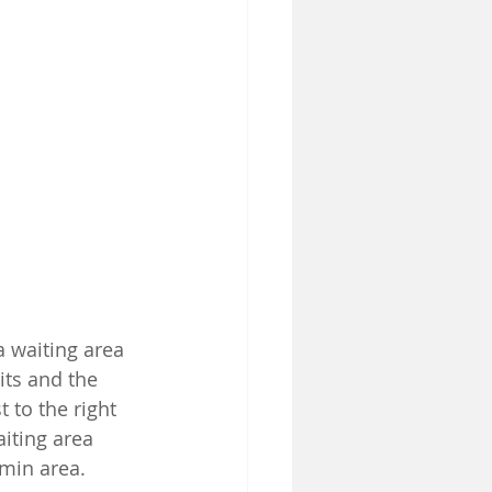
 waiting area 
its and the 
t to the right 
iting area 
dmin area.