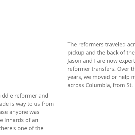
The reformers traveled acr
pickup and the back of the
Jason and I are now expert
reformer transfers. Over th
years, we moved or help m
across Columbia, from St.
ddle reformer and 
ade is way to us from 
case anyone was 
e innards of an 
there's one of the 