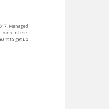
2017. Managed 
e more of the 
eant to get up 