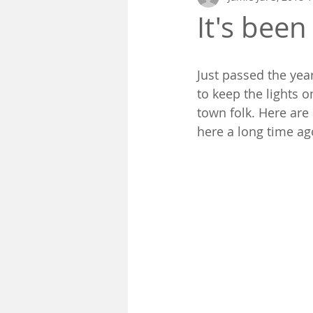
It's been
Just passed the yea
to keep the lights 
town folk. Here are 
here a long time ag