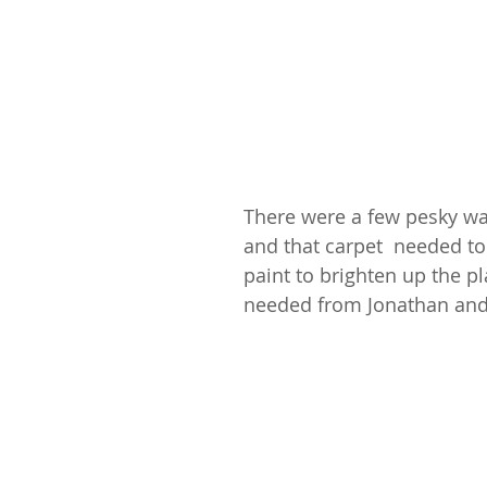
There were a few pesky wa
and that carpet  needed to
paint to brighten up the p
needed from Jonathan and