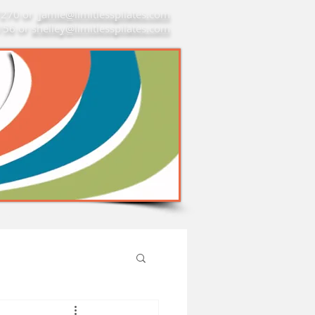
7270 or
jamie@limitlesspilates.com
7156 or
shelley@limitlesspilates.com
re