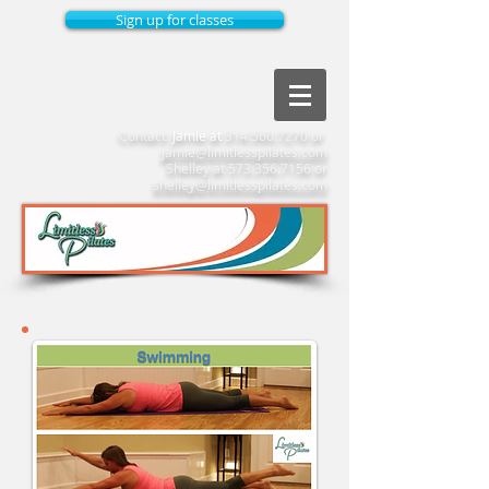
Sign up for classes
Contact:
Jamie at
314.560.7270
or
jamie@limitlesspilates.com
Shelley at
573.356.7156
or
shelley@limitlesspilates.com