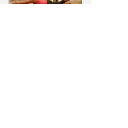
Location
Located across from the MKT trail parking
lot on Forum
2718 Forum Boulevard, Suite 4A
Columbia, MO 65203
jamie@limitlesspilates.com
314-560-7270
Find us