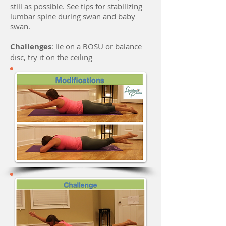
still as possible.
See tips for stabilizing
lumbar spine during
swan and baby
swan
.
Challenges
:
lie on a BOSU
or balance
disc,
try it on the ceiling