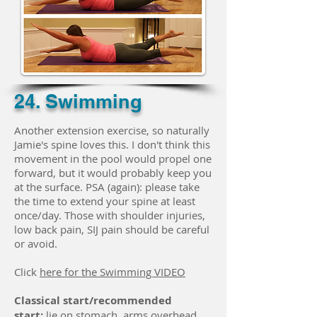
24. Swimming
Another extension exercise, so naturally
Jamie's spine loves this. I don't think this
movement in the pool would propel one
forward, but it would probably keep you
at the surface. PSA (again): please take
the time to extend your spine at least
once/day. Those with shoulder injuries,
low back pain, SIJ pain should be careful
or avoid.
Click
here for the Swimming VIDEO
Classical start/recommended
start:
lie on stomach, arms overhead