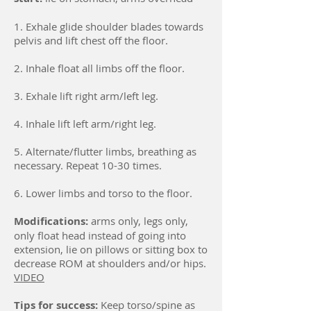
1. Exhale glide shoulder blades towards
pelvis and lift chest off the floor.
2. Inhale float all limbs off the floor.
3. Exhale lift right arm/left leg.
4. Inhale lift left arm/right leg.
5. Alternate/flutter limbs, breathing as
necessary. Repeat 10-30 times.
6. Lower limbs and torso to the floor.
Modifications:
arms only, legs only,
only float head instead of going into
extension, lie on pillows or sitting box to
decrease ROM at shoulders and/or hips.
VIDEO
Tips for success:
Keep torso/spine as