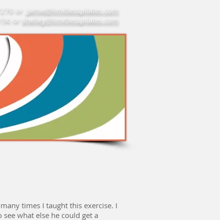
7270 or
jamie@limitlesspilates.com
7156 or
shelley@limitlesspilates.com
re
any times I taught this exercise. I
o see what else he could get a