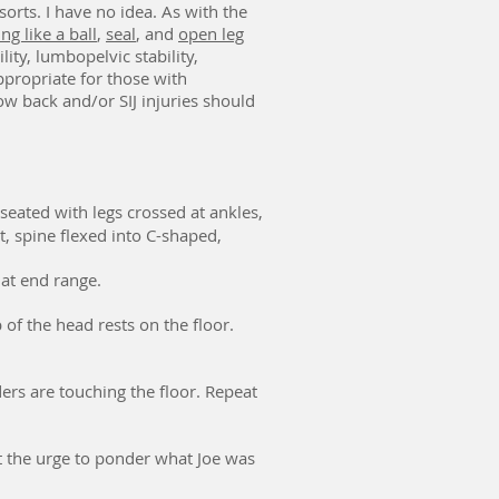
orts. I have no idea. As with the
ng like a ball
,
seal
, and
open leg
ity, lumbopelvic stability,
appropriate for those with
ow back and/or SIJ injuries should
seated with legs crossed at ankles,
, spine flexed into C-shaped,
r at end range.
 of the head rests on the floor.
ders are touching the floor. Repeat
st the urge to ponder what Joe was