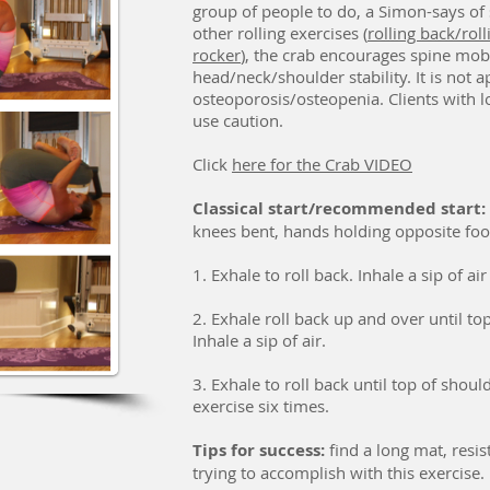
group of people to do, a Simon-says of s
other rolling exercises (
rolling back/rolli
rocker
), the crab encourages spine mobil
head/neck/shoulder stability. It is not 
osteoporosis/osteopenia. Clients with l
use caution.
Click
here for the Crab VIDEO
Classical start/r
ecommended start:
knees bent, hands holding opposite foot
1. Exhale to roll back. Inhale a sip of ai
2. Exhale roll back up and over until top
Inhale a sip of air.
3. Exhale to roll back until top of shoul
exercise six times.
Tips for success:
find a long mat, resi
trying to accomplish with this exercise.