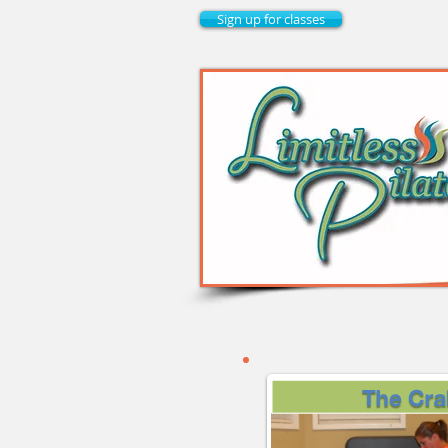
Sign up for classes