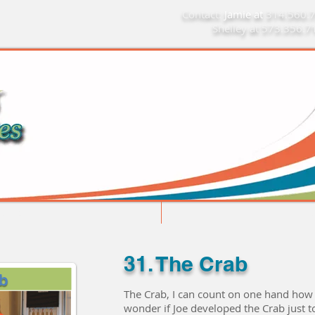
Contact:
Jamie at
314.560.
Shelley at 573.356.
Limitations Do Not Apply
Home
Mo
31. The Crab
The Crab, I can count on one hand how m
wonder if Joe developed the Crab just t