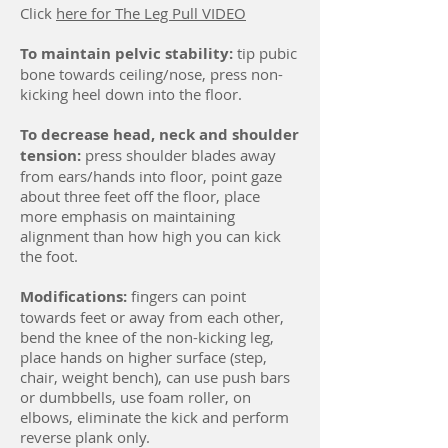
Click
here for The Leg Pull VIDEO
To maintain pelvic stability:
tip pubic
bone towards ceiling/nose, press non-
kicking heel down into the floor.
To decrease head, neck and shoulder
tension:
press shoulder blades away
from ears/hands into floor, point gaze
about three feet off the floor, place
more emphasis on maintaining
alignment than how high you can kick
the foot.
Modifications:
fingers can point
towards feet or away from each other,
bend the knee of the non-kicking leg,
place hands on higher surface (step,
chair, weight bench), can use push bars
or dumbbells, use foam roller, on
elbows, eliminate the kick and perform
reverse plank only.