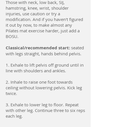
Those with neck, low back, SIJ,
hamstring, knee, wrist, shoulder
injuries, use caution or try a
modification. And if you haven't figured
it out by now, to make almost any
Pilates mat exercise harder, just add a
BOSU.
Classical/r
ecommended start:
seated
with legs straight, hands behind pelvis.
1. Exhale to lift pelvis off ground until in
line with shoulders and ankles.
2. Inhale to raise one foot towards
ceiling without lowering pelvis. Kick leg
twice.
3. Exhale to lower leg to floor. Repeat
with other leg. Continue three to six reps
each leg.