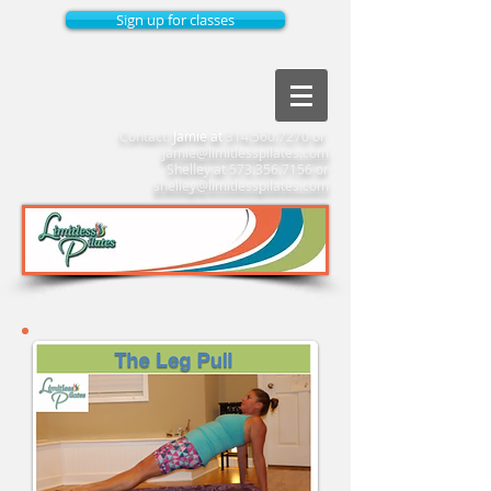
Sign up for classes
Contact:
Jamie at
314.560.7270
or
jamie@limitlesspilates.com
Shelley at
573.356.7156
or
shelley@limitlesspilates.com