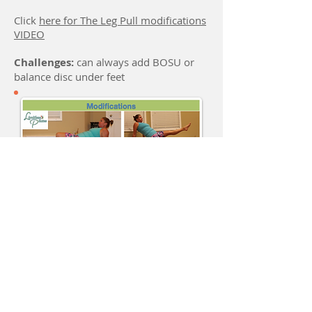
Click
here for The Leg Pull modifications
VIDEO
Challenges:
can always add BOSU or
balance disc under feet
Location
Located across from the MKT trail parking
lot on Forum