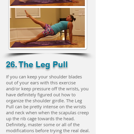
26. The Leg Pull
If you can keep your shoulder blades
out of your ears with this exercise
and/or keep pressure off the wrists, you
have definitely figured out how to
organize the shoulder girdle. The Leg
Pull can be pretty intense on the wrists
and neck when when the scapulas creep
up the rib cage towards the head.
Definitely, master some or all of the
modifications before trying the real deal.