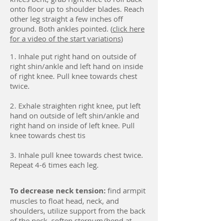
onto floor up to shoulder blades. Reach
other leg straight a few inches off
ground. Both ankles pointed. (
click here
for a video of the start variations
)
1. Inhale put right hand on outside of
right shin/ankle and left hand on inside
of right knee. Pull knee towards chest
twice.
2. Exhale straighten right knee, put left
hand on outside of left shin/ankle and
right hand on inside of left knee. Pull
knee towards chest tis
3. Inhale pull knee towards chest twice.
Repeat 4-6 times each leg.
To decrease neck tension:
find armpit
muscles to float head, neck, and
shoulders, utilize support from the back
of the neck, soften sternum/bend at