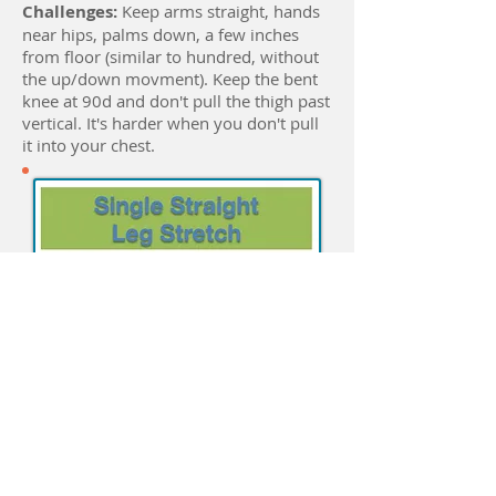
Challenges:
Keep arms straight, hands
near hips, palms down, a few inches
from floor (similar to hundred, without
the up/down movment). Keep the bent
knee at 90d and don't pull the thigh past
vertical. It's harder when you don't pull
it into your chest.