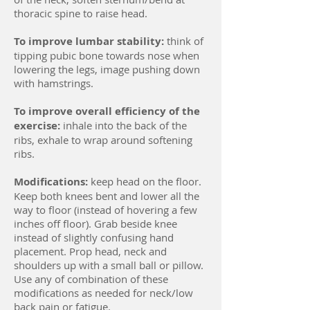
thoracic spine to raise head.
To improve lumbar stability:
think of
tipping pubic bone towards nose when
lowering the legs, image pushing down
with hamstrings.
To improve overall efficiency of the
exercise:
inhale into the back of the
ribs, exhale to wrap around softening
ribs.
Modifications:
keep head on the floor.
Keep both knees bent and lower all the
way to floor (instead of hovering a few
inches off floor). Grab beside knee
instead of slightly confusing hand
placement. Prop head, neck and
shoulders up with a small ball or pillow.
Use any of combination of these
modifications as needed for neck/low
back pain or fatigue.