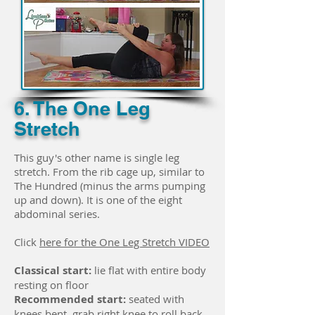
6. The One Leg
Stretch
This guy's other name is single leg
stretch. From the rib cage up, similar to
The Hundred (minus the arms pumping
up and down). It is one of the eight
abdominal series.
Click
here for the One Leg Stretch VIDEO
Classical start:
lie flat with entire body
resting on floor
Recommended start:
seated with
knees bent, grab right knee to roll back