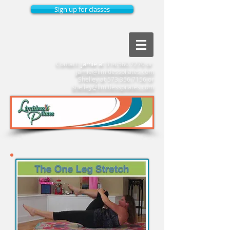
Sign up for classes
Contact:
Jamie at
314.560.7270
or
jamie@limitlesspilates.com
Shelley at
573.356.7156
or
shelley@limitlesspilates.com