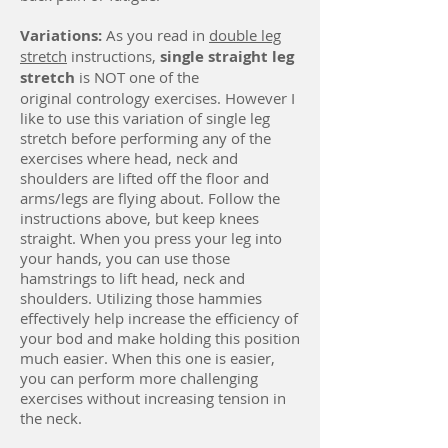
Variations:
As you read in
double leg
stretch
instructions,
single straight leg
stretch
is NOT one of the
original contrology exercises. However I
like to use this variation of single leg
stretch before performing any of the
exercises where head, neck and
shoulders are lifted off the floor and
arms/legs are flying about. Follow the
instructions above, but keep knees
straight. When you press your leg into
your hands, you can use those
hamstrings to lift head, neck and
shoulders. Utilizing those hammies
effectively help increase the efficiency of
your bod and make holding this position
much easier. When this one is easier,
you can perform more challenging
exercises without increasing tension in
the neck.